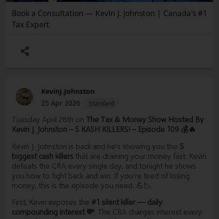
Book a Consultation — Kevin J. Johnston | Canada's #1
Tax Expert
KevinJ.Johnston
25 Apr 2026
Standard
Tuesday April 28th on
The Tax & Money Show Hosted By
Kevin J. Johnston – 5 KASH KILLERS! – Episode 109 💰🔥
Kevin J. Johnston is back and he’s showing you the
5
biggest cash killers
that are draining your money fast. Kevin
defeats the CRA every single day, and tonight he shows
you how to fight back and win. If you’re tired of losing
money, this is the episode you need. 💪📉
First, Kevin exposes the
#1 silent killer — daily
compounding interest 💸
. The CRA charges interest every