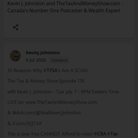
Kevin J. Johnston and TheTaxAndMoneyShow.com -
Canada's Number One Podcaster & Wealth Expert
KevinJ.Johnston
6 Jul 2026
Standard
10 Reasons Why
#
TFSA
's Are A SCAM
The Tax & Money Show Episode 118
with Kevin J. Johnston - Tue July 7 - 9PM Eastern Time
LIVE on:
www.TheTaxAndMoneyShow.com
& tiktok.com/@RealKevinJJohnston
& X.com/KJJTAX
This is one You CANNOT Afford to miss!
#
CRA
#
Tax