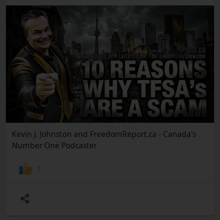
Kevin J. Johnston and FreedomReport.ca - Canada's
Number One Podcaster
1