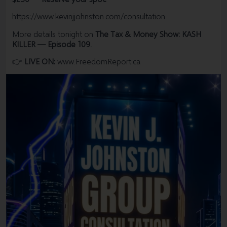
#Calgarytax
#Canadatax
point out to everybody just how terrible Canada is and why
https://www.kevinjjohnston.com/consultation
I won't be back.
CRA, incometax, CanadaRevenueAgency, corporate tax,
More details tonight on
The Tax & Money Show: KASH
Taxes, T4, taxproblems, Auditor, Torontotax, Calgarytax,
Kevin J. Johnston.
KILLER — Episode 109.
Canadatax
👉
LIVE ON:
www.FreedomReport.ca