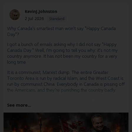
KevinJ.Johnston
2 Jul 2026
Standard
Why Canada's smartest man won't say "Happy Canada
Day"?
I got a bunch of emails asking why I did not say "Happy
Canada Day." Well, I'm going to tell you why: it's not my
country anymore. It has not been my country for a very
long time.
It is a communist, Marxist dump. The entire Greater
Toronto Area is run by radical Islam, and the West Coast is
run by communist China. Everybody in Canada is pissing off
the Americans, and they're punishing the country badly.
We essentially have an unelected maniac in charge of the
See more...
country whose job it is to bankrupt the country. Trudeau
did a hell of a job getting us there in the first place, but now
he is going to finish the job.
The average Canadian is too stupid to understand that. I