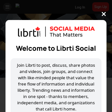
Sign Up
Log In
Welcome to Librti Social
Join Librti to post, discuss, share photos
and videos, join groups, and connect
with like-minded people that value the
free flow of information and individual
liberty. Trending news and information
in one spot - thanks to members,
independent media, and organizations
that call Librti home.