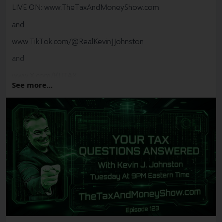
LIVE ON:
www.TheTaxAndMoneyShow.com
and
www.TikTok.com/@RealKevinJJohnston
and
www.X.com/KJJTAX
See more...
#
Tax
#
CRA
#
Canada
#
YYZ
#
YYC