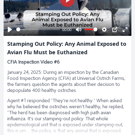
Play
00:00
Play
Mute
Settings
PIP
Ente
Stamping Out Policy: Any Animal Exposed to
full
Avian Flu Must be Euthanized
CFIA Inspection Video #6
January 24, 2025: During an inspection by the Canadian
Food Inspection Agency (CFIA) at Universal Ostrich Farms,
the farmers question the agents about their decision to
depopulate 400 healthy ostriches.
Agent #1 responded “They’re not healthy.” When asked
why he believed the ostriches weren’t healthy, he replied,
“The herd has been diagnosed with high path avian
influenza. It’s our stamping-out policy. That whole
epidemiological unit that is exposed under stamping-out,
this is um…. the policy, is that any animal that is exposed,