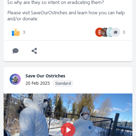
So why are they so intent on eradicating them?
Please visit
SaveOurOstriches
and learn how you can help
and/or donate.
B
3
3
Save Our Ostriches
20 Feb 2025
Standard