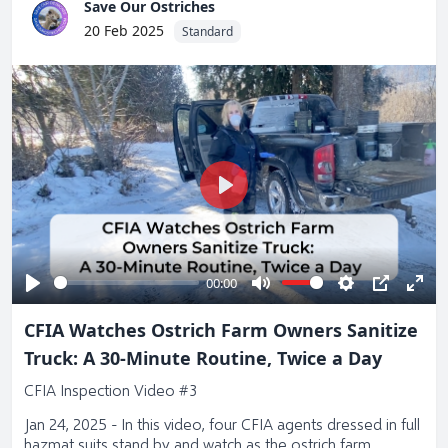
Save Our Ostriches
20 Feb 2025
Standard
Play
00:00
Play
Mute
Settings
PIP
Ente
CFIA Watches Ostrich Farm Owners Sanitize
full
Truck: A 30-Minute Routine, Twice a Day
CFIA Inspection Video #3
Jan 24, 2025 - In this video, four CFIA agents dressed in full
hazmat suits stand by and watch as the ostrich farm