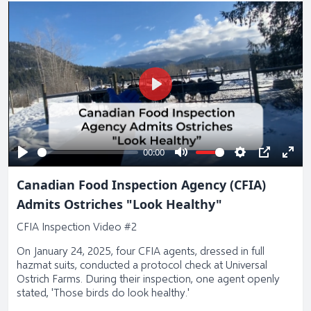
Play
00:00
Play
Mute
Settings
PIP
Ente
Canadian Food Inspection Agency (CFIA)
full
Admits Ostriches "Look Healthy"
CFIA Inspection Video #2
On January 24, 2025, four CFIA agents, dressed in full
hazmat suits, conducted a protocol check at Universal
Ostrich Farms. During their inspection, one agent openly
stated, 'Those birds do look healthy.'