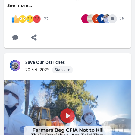
those animals must be euthanized.”
See more...
If the ostriches have been exposed and developed natural
immunity, why are they being depopulated?
T
B
R
26
22
Help us save our ostriches. Please
visit
http://SaveOurOstriches.com
to find out how you can
help, or donate to our legal efforts.
Save Our Ostriches
20 Feb 2025
Standard
Play