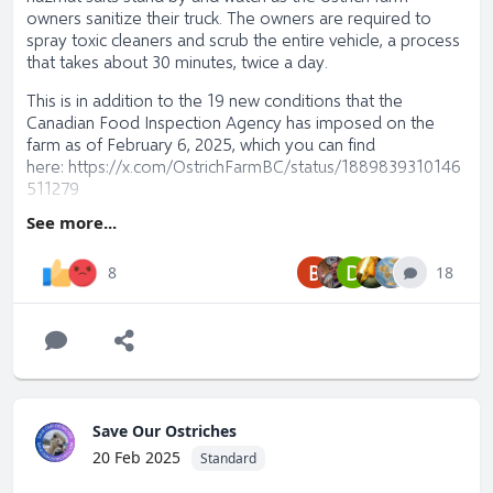
owners sanitize their truck. The owners are required to
spray toxic cleaners and scrub the entire vehicle, a process
that takes about 30 minutes, twice a day.
This is in addition to the 19 new conditions that the
Canadian Food Inspection Agency has imposed on the
farm as of February 6, 2025, which you can find
here:
https://x.com/OstrichFarmBC/status/1889839310146
511279
See more...
Please visit
SaveOurOstriches
and learn how you can help
and/or donate.
B
D
18
8
Save Our Ostriches
20 Feb 2025
Standard