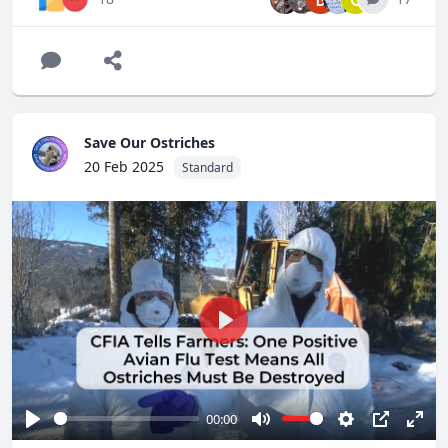
national level."
It's time for that conversation. The "eradication only"
approach isn't working.
We need your support more than ever if we're going to
save our ostriches. Please
visit
http://SaveOurOstriches.com
to find out how you can
Save Our Ostriches
help, or donate to our legal efforts.
20 Feb 2025
Standard
Play
00:00
Play
Mute
Settings
PIP
Ente