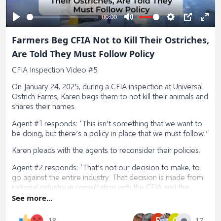
00:00
Play
Mute
Settings
PIP
Ente
Farmers Beg CFIA Not to Kill Their Ostriches,
full
Are Told They Must Follow Policy
CFIA Inspection Video #5
On January 24, 2025, during a CFIA inspection at Universal
Ostrich Farms, Karen begs them to not kill their animals and
shares their names.
Agent #1 responds: “This isn’t something that we want to
be doing, but there’s a policy in place that we must follow.”
Karen pleads with the agents to reconsider their policies.
Agent #2 responds: “That’s not our decision to make, to
go against the entire industry. That decision is made from
national industry in consultation with the CFIA and the
Canadian government. If you want to say okay, we’re not
See more...
going to eradicate, we want to move to something
different, that’s a conversation that has to happen at the
B
G
17
18