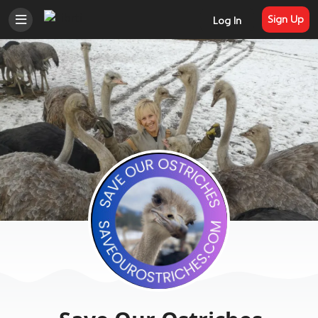
Sign Up
Log In
Welcome to Librti Social
Join Librti to post, discuss, share photos
and videos, join groups, and connect
with like-minded people that value the
free flow of information and individual
liberty. Trending news and information
in one spot - thanks to members,
independent media, and organizations
that call Librti home.