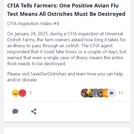
CFIA Tells Farmers: One Positive Avian Flu
full
Test Means All Ostriches Must Be Destroyed
CFIA Inspection Video #4
On January 24, 2025, during a CFIA inspection at Universal
Ostrich Farms, the farm owners asked how long it takes for
an illness to pass through an ostrich. The CFIA agent
responded that it could take hours or a couple of days, but
warned that even a single case of illness means the entire
flock needs to be destroyed.
Please visit
SaveOurOstriches
and learn how you can help
and/or donate.
O
11
7