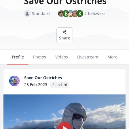
Save Our Ostriches
B
K
Standard
7 followers
Join Now
Login
Continue as a Guest
Share
Profile
Photos
Videos
Livestream
More
Save Our Ostriches
23 Feb 2025
Standard