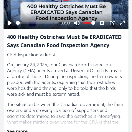
Play
00:00
Play
Mute
Settings
PIP
Ente
400 Healthy Ostriches Must Be ERADICATED
full
Says Canadian Food Inspection Agency
CFIA Inspection Video #1
On January 24, 2025, four Canadian Food Inspection
Agency (CFIA) agents arrived at Universal Ostrich Farms for
a ‘protocol check.’ During the inspection, the farm owners
pleaded with the agents, explaining that their ostriches
were healthy and thriving, only to be told that the birds
were sick and must be exterminated.
The situation between the Canadian government, the farm
owners, and a growing coalition of supporters and
scientists determined to save the ostriches is intensifying.
What makes matters even worse for the CFIA is that the
ostriches are not getting sick or dying, contradicting every
See more...